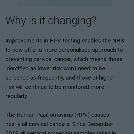
Why is it changing?
Improvements in HPV testing enables the NHS
to now offer a more personalised approach to
preventing cervical cancer, which means those
identified as lower risk won’t need to be
screened as frequently, and those at higher
risk will continue to be monitored more
regularly.
The Human Papillomavirus (HPV) causes
nearly all cervical cancers. Since December
2019 all cervical screening samples taken in