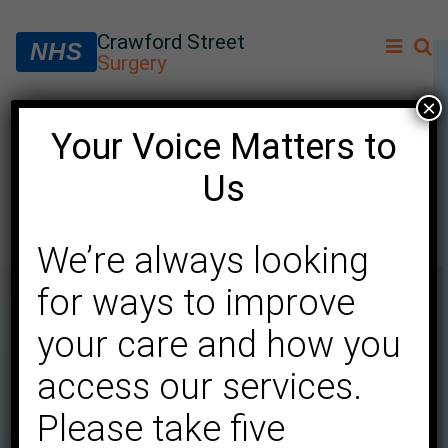
Crawford Street
NHS
Surgery
×
Your Voice Matters to
Extended intervals for
Us
cervical screening
We’re always looking
for ways to improve
your care and how you
access our services.
Please take five