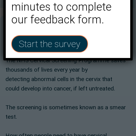
minutes to complete
our feedback form.
Start the survey
The NHS Cervical Screening Programme saves
thousands of lives every year by
detecting abnormal cells in the cervix that
could develop into cancer, if left untreated.
The screening is sometimes known as a smear
test.
How often people need to have cervical