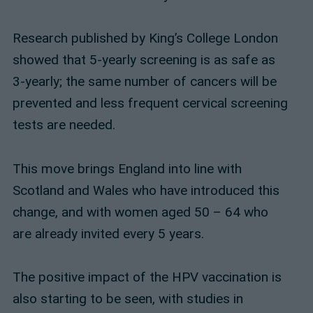
Research published by King’s College London
showed that 5-yearly screening is as safe as
3-yearly; the same number of cancers will be
prevented and less frequent cervical screening
tests are needed.
This move brings England into line with
Scotland and Wales who have introduced this
change, and with women aged 50 – 64 who
are already invited every 5 years.
The positive impact of the HPV vaccination is
also starting to be seen, with studies in