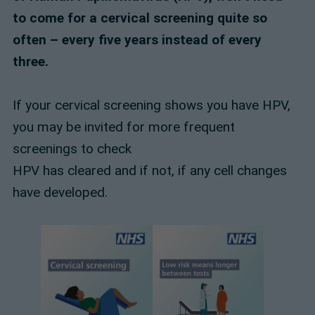
to come for a cervical screening quite so
often – every five years instead of every
three.
If your cervical screening shows you have HPV,
you may be invited for more frequent
screenings to check
HPV has cleared and if not, if any cell changes
have developed.