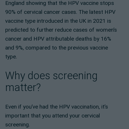
England showing that the HPV vaccine stops
90% of cervical cancer cases. The latest HPV
vaccine type introduced in the UK in 2021 is
predicted to further reduce cases of women’s
cancer and HPV attributable deaths by 16%
and 9%, compared to the previous vaccine
type.
Why does screening
matter?
Even if you’ve had the HPV vaccination, it’s
important that you attend your cervical
screening.