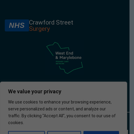
Crawford Street
NHS
Surgery
We value your privacy
We use cookies to enhance your browsing experience,
serve personalized ads or content, and analyze our
traffic. By clicking "Accept All", you consent to our use of
© 2025 –
Policies
Privacy
Accessibility
Website
cookies.
Crawford
Policy
developed by
Street
Apotek
Surgery
Analytics Ltd.