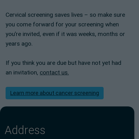
Cervical screening saves lives – so make sure
you come forward for your screening when
you’re invited, even if it was weeks, months or
years ago.
If you think you are due but have not yet had
an invitation,
contact us.
Learn more about cancer screening
Address