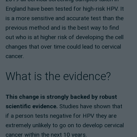
England have been tested for high-risk HPV. It
is a more sensitive and accurate test than the
previous method and is the best way to find
out who is at higher risk of developing the cell
changes that over time could lead to cervical
cancer.
What is the evidence?
This change is strongly backed by robust
scientific evidence.
Studies have shown that
if a person tests negative for HPV they are
extremely unlikely to go on to develop cervical
cancer within the next 10 years.