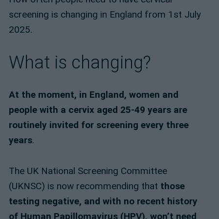
screening is changing in England from 1st July
2025.
What is changing?
At the moment, in England, women and
people with a cervix aged 25-49 years are
routinely invited for screening every three
years
.
The UK National Screening Committee
(UKNSC) is now recommending that
those
testing negative, and with no recent history
of Human Papillomavirus (HPV), won’t need