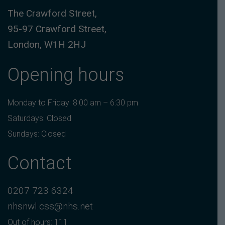
The Crawford Street,
95-97 Crawford Street,
London, W1H 2HJ
Opening hours
Monday to Friday: 8:00 am – 6:30 pm
Saturdays: Closed
Sundays: Closed
Contact
0207 723 6324
nhsnwl.css@nhs.net
Out of hours: 111