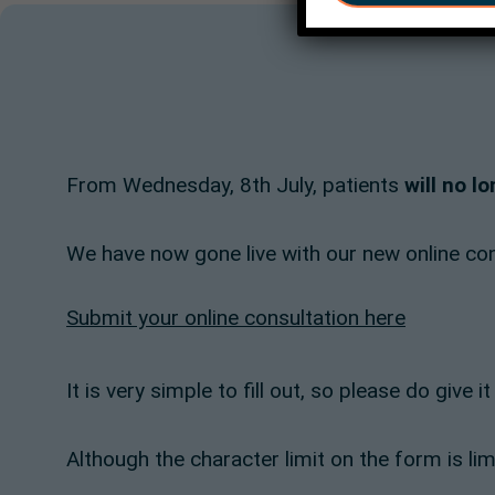
From Wednesday, 8th July, patients
will no l
We have now gone live with our new online cons
Submit your online consultation here
It is very simple to fill out, so please do give 
Although the character limit on the form is li