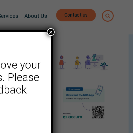
Contact us
Services
About Us
×
rove your
. Please
edback