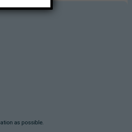
ation as possible.