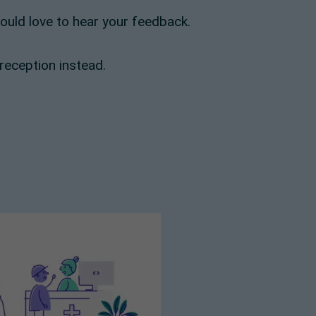
would love to hear your feedback.
 reception instead.