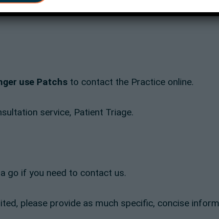
onger use Patchs
to contact the Practice online.
ultation service, Patient Triage.
it a go if you need to contact us.
mited, please provide as much specific, concise inform