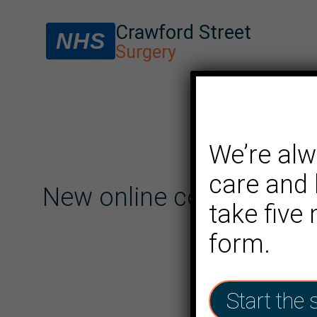
Crawford Street
NHS
Surgery
We’re alw
care and 
New online consultation
take five
form.
Start the 