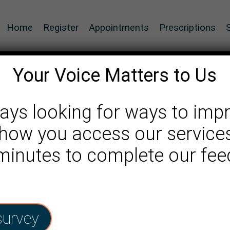
Home
Register
Appointments
Prescriptions
Your Voice Matters to Us
ays looking for ways to imp
how you access our services
 service
 minutes to complete our fe
survey