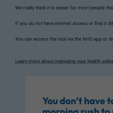
We really think it is easier for most people th
If you do not have internet access or find it d
You can access the tool via the NHS app or dir
Learn more about managing your health onlin