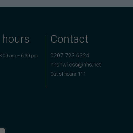
 hours
Contact
0207 723 6324
 8:00 am – 6:30 pm
nhsnwl.css@nhs.net
Out of hours: 111