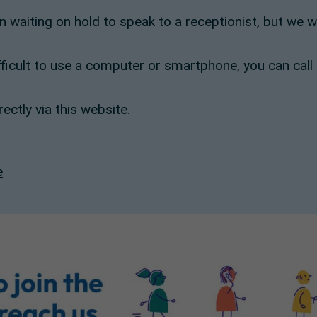
an waiting on hold to speak to a receptionist, but we 
ifficult to use a computer or smartphone, you can call
ectly via this website.
e