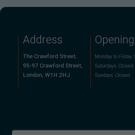
Address
Opening
The Crawford Street,
Monday to Friday:
95-97 Crawford Street,
Saturdays: Closed
London, W1H 2HJ
Sundays: Closed