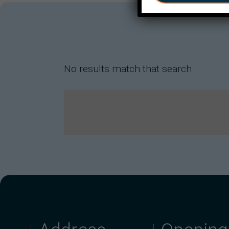
No results match that search.