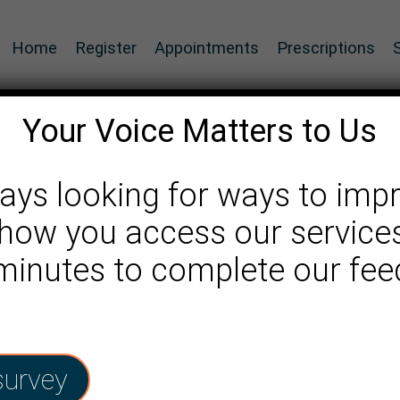
Home
Register
Appointments
Prescriptions
Your Voice Matters to Us
ays looking for ways to imp
how you access our services
 minutes to complete our fe
survey