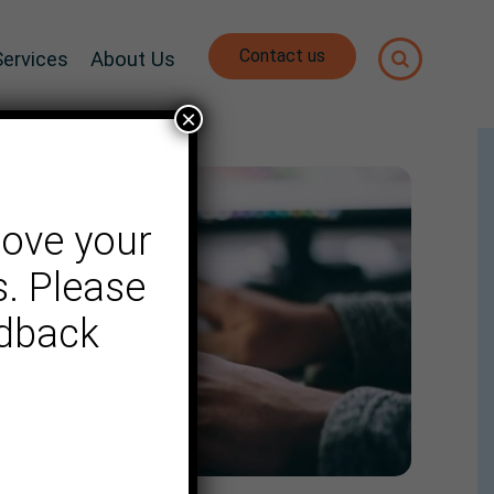
Contact us
Services
About Us
×
rove your
. Please
edback