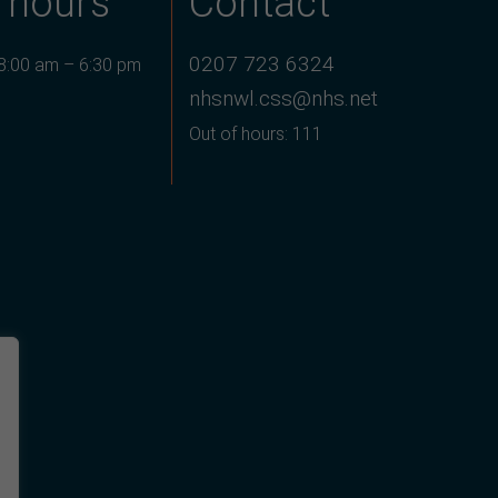
 hours
Contact
0207 723 6324
 8:00 am – 6:30 pm
nhsnwl.css@nhs.net
Out of hours: 111