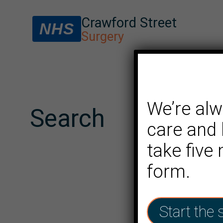
Crawford Street
NHS
Surgery
We’re alw
Search
care and 
take five
form.
Start the 