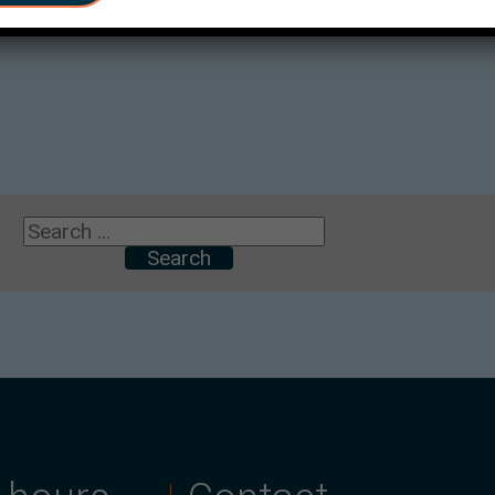
Search
for: