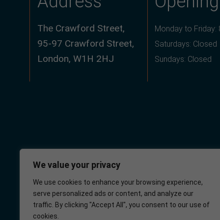
Address
Opening
The Crawford Street,
Monday to Friday:
95-97 Crawford Street,
Saturdays: Closed
London, W1H 2HJ
Sundays: Closed
We value your privacy
We use cookies to enhance your browsing experience,
serve personalized ads or content, and analyze our
Crawford Street
NHS
traffic. By clicking "Accept All", you consent to our use of
Surgery
cookies.