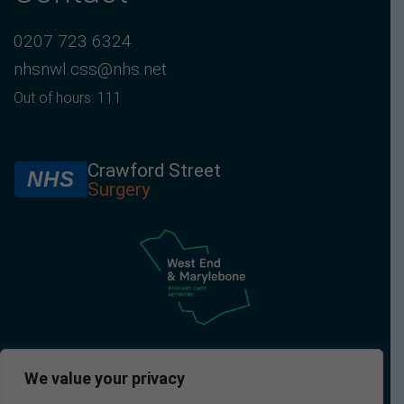
0207 723 6324
nhsnwl.css@nhs.net
Out of hours: 111
Crawford Street
NHS
Surgery
We value your privacy