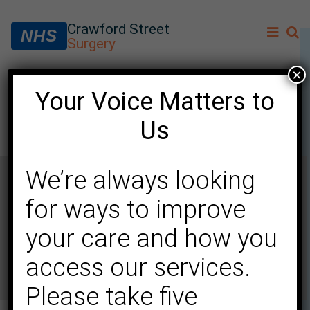
Crawford Street
NHS
Surgery
×
Your Voice Matters to
Dr Ying Ran Tow (female)
Us
We’re always looking
for ways to improve
your care and how you
access our services.
Please take five